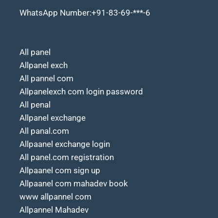
WhatsApp Number:+91-83-69-***-6
All panel
Allpanel exch
All pannel com
Allpanelexch com login password
All penal
Allpanel exchange
All panal.com
Allpaanel exchange login
All panel.com registration
Allpaanel com sign up
Allpaanel com mahadev book
www allpannel com
Allpannel Mahadev