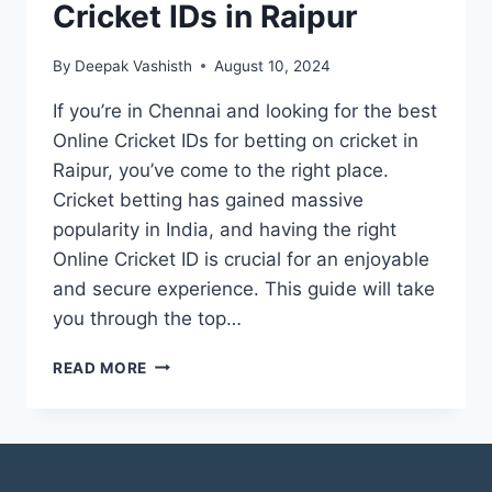
Cricket IDs in Raipur
By
Deepak Vashisth
August 10, 2024
If you’re in Chennai and looking for the best
Online Cricket IDs for betting on cricket in
Raipur, you’ve come to the right place.
Cricket betting has gained massive
popularity in India, and having the right
Online Cricket ID is crucial for an enjoyable
and secure experience. This guide will take
you through the top…
READ MORE