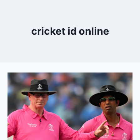
cricket id online