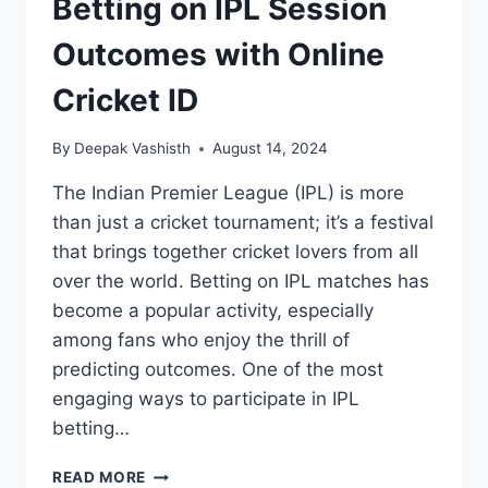
Betting on IPL Session
Outcomes with Online
Cricket ID
By
Deepak Vashisth
August 14, 2024
The Indian Premier League (IPL) is more
than just a cricket tournament; it’s a festival
that brings together cricket lovers from all
over the world. Betting on IPL matches has
become a popular activity, especially
among fans who enjoy the thrill of
predicting outcomes. One of the most
engaging ways to participate in IPL
betting…
READ MORE