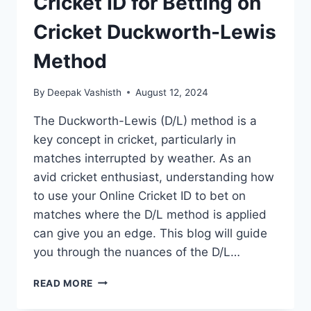
Cricket ID for Betting on
Cricket Duckworth-Lewis
Method
By
Deepak Vashisth
August 12, 2024
The Duckworth-Lewis (D/L) method is a
key concept in cricket, particularly in
matches interrupted by weather. As an
avid cricket enthusiast, understanding how
to use your Online Cricket ID to bet on
matches where the D/L method is applied
can give you an edge. This blog will guide
you through the nuances of the D/L…
READ MORE