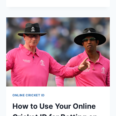
ONLINE CRICKET ID
How to Use Your Online