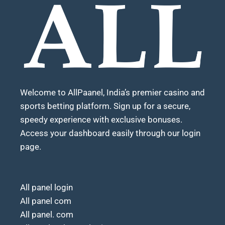
Welcome to AllPaanel, India’s premier casino and
sports betting platform. Sign up for a secure,
speedy experience with exclusive bonuses.
Access your dashboard easily through our login
page.
All panel login
All panel com
All panel. com