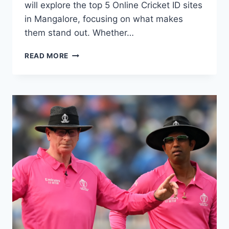
will explore the top 5 Online Cricket ID sites
in Mangalore, focusing on what makes
them stand out. Whether…
READ MORE