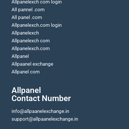
Allpanelexch com login
All pannel .com
All panel .com
Allpanelexch.com login
Allpanelexch
Allpanelexch com
Allpanelexch.com
Allpanel
Allpaanel exchange
Allpanel com
Allpanel
Contact Number
info@allpaanelexchange.in
support@allpaanelexchange.in