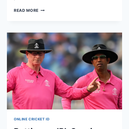
READ MORE
ONLINE CRICKET ID