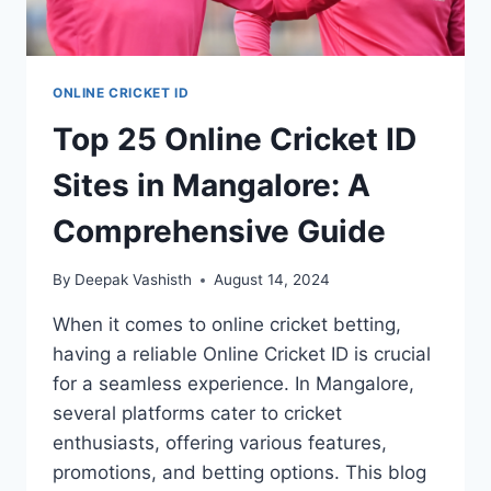
ONLINE CRICKET ID
Top 25 Online Cricket ID
Sites in Mangalore: A
Comprehensive Guide
By
Deepak Vashisth
August 14, 2024
When it comes to online cricket betting,
having a reliable Online Cricket ID is crucial
for a seamless experience. In Mangalore,
several platforms cater to cricket
enthusiasts, offering various features,
promotions, and betting options. This blog