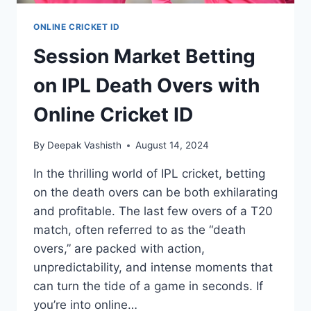
ONLINE CRICKET ID
Session Market Betting
on IPL Death Overs with
Online Cricket ID
By
Deepak Vashisth
August 14, 2024
In the thrilling world of IPL cricket, betting
on the death overs can be both exhilarating
and profitable. The last few overs of a T20
match, often referred to as the “death
overs,” are packed with action,
unpredictability, and intense moments that
can turn the tide of a game in seconds. If
you’re into online…