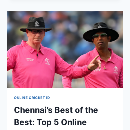
ONLINE CRICKET ID
Chennai’s Best of the
Best: Top 5 Online