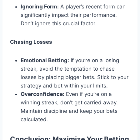
Ignoring Form:
A player’s recent form can
significantly impact their performance.
Don’t ignore this crucial factor.
Chasing Losses
Emotional Betting:
If you’re on a losing
streak, avoid the temptation to chase
losses by placing bigger bets. Stick to your
strategy and bet within your limits.
Overconfidence:
Even if you’re on a
winning streak, don’t get carried away.
Maintain discipline and keep your bets
calculated.
Conclusion: Maximize Your Betting