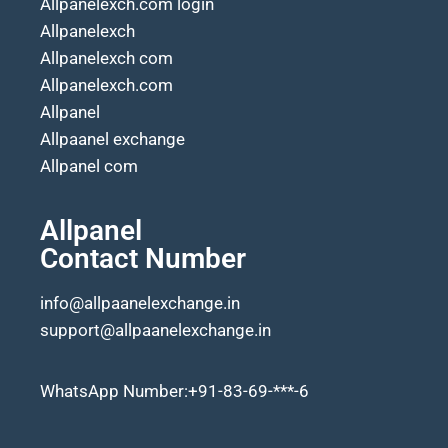
Allpanelexch.com login
Allpanelexch
Allpanelexch com
Allpanelexch.com
Allpanel
Allpaanel exchange
Allpanel com
Allpanel
Contact Number
info@allpaanelexchange.in
support@allpaanelexchange.in
WhatsApp Number:+91-83-69-***-6