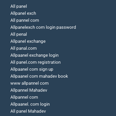
All panel
Allpanel exch
All pannel com
Allpanelexch com login password
All penal
Allpanel exchange
All panal.com
Allpaanel exchange login
All panel.com registration
Allpaanel com sign up
Allpaanel com mahadev book
www allpannel com
Allpannel Mahadev
Allpannel com
Allpaanel. com login
All panel Mahadev