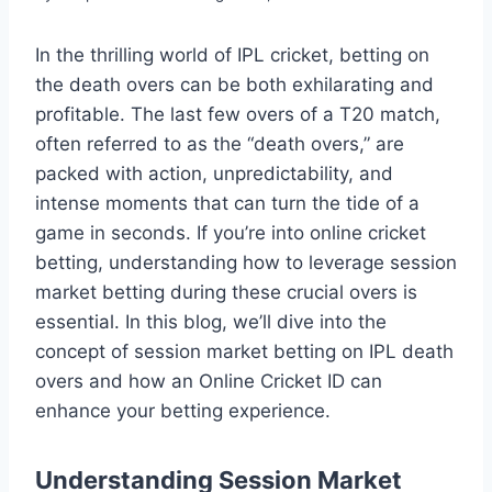
In the thrilling world of IPL cricket, betting on
the death overs can be both exhilarating and
profitable. The last few overs of a T20 match,
often referred to as the “death overs,” are
packed with action, unpredictability, and
intense moments that can turn the tide of a
game in seconds. If you’re into online cricket
betting, understanding how to leverage session
market betting during these crucial overs is
essential. In this blog, we’ll dive into the
concept of session market betting on IPL death
overs and how an Online Cricket ID can
enhance your betting experience.
Understanding Session Market