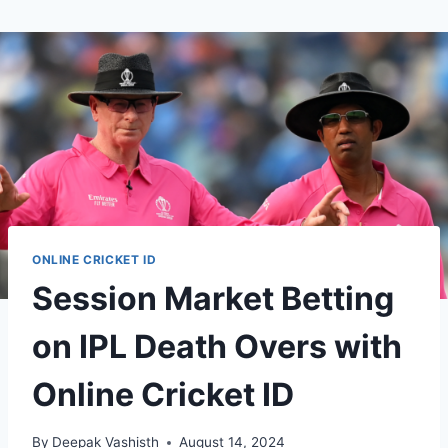
ONLINE CRICKET ID
Session Market Betting
on IPL Death Overs with
Online Cricket ID
By
Deepak Vashisth
August 14, 2024