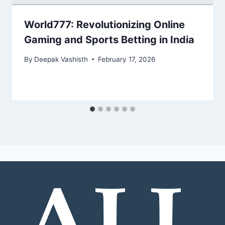
World777: Revolutionizing Online
Gaming and Sports Betting in India
By
Deepak Vashisth
February 17, 2026