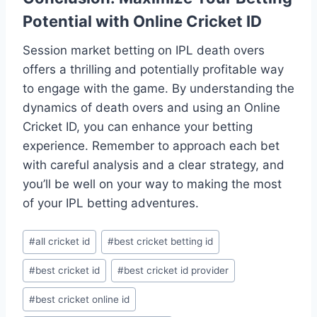
Potential with Online Cricket ID
Session market betting on IPL death overs
offers a thrilling and potentially profitable way
to engage with the game. By understanding the
dynamics of death overs and using an Online
Cricket ID, you can enhance your betting
experience. Remember to approach each bet
with careful analysis and a clear strategy, and
you’ll be well on your way to making the most
of your IPL betting adventures.
#
all cricket id
#
best cricket betting id
#
best cricket id
#
best cricket id provider
#
best cricket online id