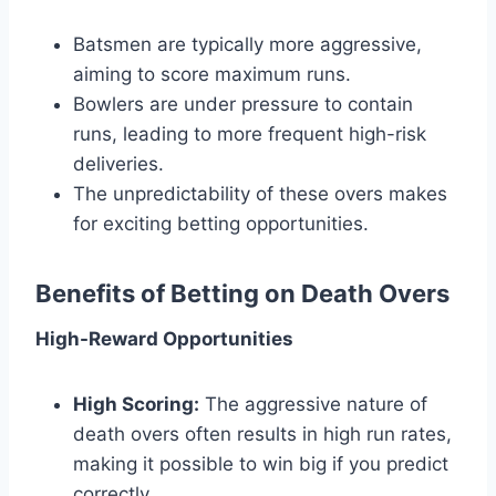
Batsmen are typically more aggressive,
aiming to score maximum runs.
Bowlers are under pressure to contain
runs, leading to more frequent high-risk
deliveries.
The unpredictability of these overs makes
for exciting betting opportunities.
Benefits of Betting on Death Overs
High-Reward Opportunities
High Scoring:
The aggressive nature of
death overs often results in high run rates,
making it possible to win big if you predict
correctly.