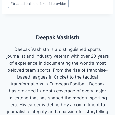
#
trusted online cricket id provider
Deepak Vashisth
Deepak Vashisth is a distinguished sports
journalist and industry veteran with over 20 years
of experience in documenting the world’s most
beloved team sports. From the rise of franchise-
based leagues in Cricket to the tactical
transformations in European Football, Deepak
has provided in-depth coverage of every major
milestone that has shaped the modern sporting
era. His career is defined by a commitment to
journalistic integrity and a passion for storytelling