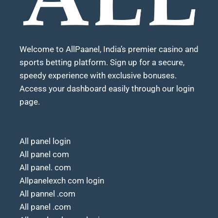
Welcome to AllPaanel, India’s premier casino and
sports betting platform. Sign up for a secure,
speedy experience with exclusive bonuses.
Access your dashboard easily through our login
page.
All panel login
All panel com
All panel. com
Allpanelexch com login
All pannel .com
All panel .com