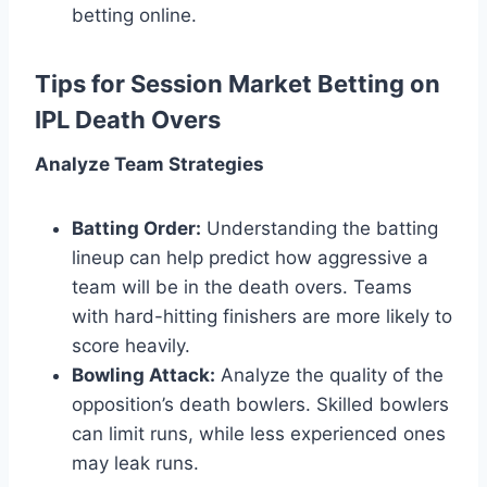
betting online.
Tips for Session Market Betting on
IPL Death Overs
Analyze Team Strategies
Batting Order:
Understanding the batting
lineup can help predict how aggressive a
team will be in the death overs. Teams
with hard-hitting finishers are more likely to
score heavily.
Bowling Attack:
Analyze the quality of the
opposition’s death bowlers. Skilled bowlers
can limit runs, while less experienced ones
may leak runs.