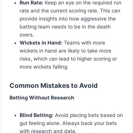
Run Rate:
Keep an eye on the required run
rate and the current scoring rate. This can
provide insights into how aggressive the
batting team needs to be in the death
overs.
Wickets in Hand:
Teams with more
wickets in hand are likely to take more
risks, which can lead to higher scoring or
more wickets falling.
Common Mistakes to Avoid
Betting Without Research
Blind Betting:
Avoid placing bets based on
gut feeling alone. Always back your bets
with research and data.