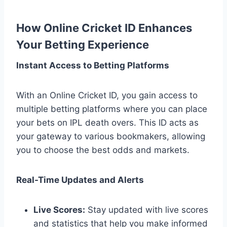
How Online Cricket ID Enhances
Your Betting Experience
Instant Access to Betting Platforms
With an Online Cricket ID, you gain access to
multiple betting platforms where you can place
your bets on IPL death overs. This ID acts as
your gateway to various bookmakers, allowing
you to choose the best odds and markets.
Real-Time Updates and Alerts
Live Scores:
Stay updated with live scores
and statistics that help you make informed