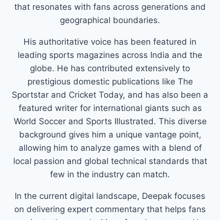
that resonates with fans across generations and
geographical boundaries.
His authoritative voice has been featured in
leading sports magazines across India and the
globe. He has contributed extensively to
prestigious domestic publications like The
Sportstar and Cricket Today, and has also been a
featured writer for international giants such as
World Soccer and Sports Illustrated. This diverse
background gives him a unique vantage point,
allowing him to analyze games with a blend of
local passion and global technical standards that
few in the industry can match.
In the current digital landscape, Deepak focuses
on delivering expert commentary that helps fans