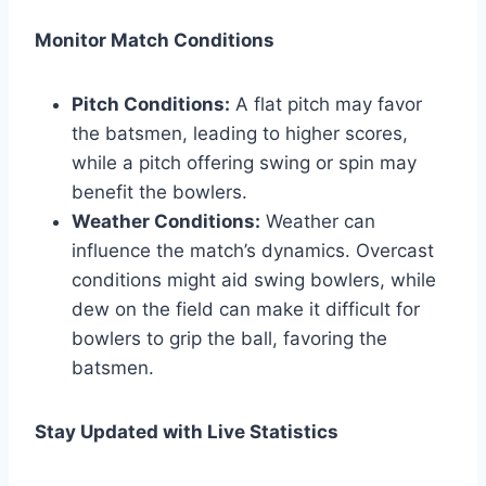
Monitor Match Conditions
Pitch Conditions:
A flat pitch may favor
the batsmen, leading to higher scores,
while a pitch offering swing or spin may
benefit the bowlers.
Weather Conditions:
Weather can
influence the match’s dynamics. Overcast
conditions might aid swing bowlers, while
dew on the field can make it difficult for
bowlers to grip the ball, favoring the
batsmen.
Stay Updated with Live Statistics