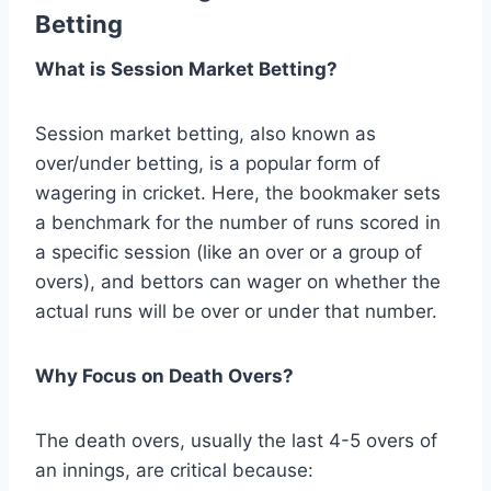
Betting
What is Session Market Betting?
Session market betting, also known as
over/under betting, is a popular form of
wagering in cricket. Here, the bookmaker sets
a benchmark for the number of runs scored in
a specific session (like an over or a group of
overs), and bettors can wager on whether the
actual runs will be over or under that number.
Why Focus on Death Overs?
The death overs, usually the last 4-5 overs of
an innings, are critical because: