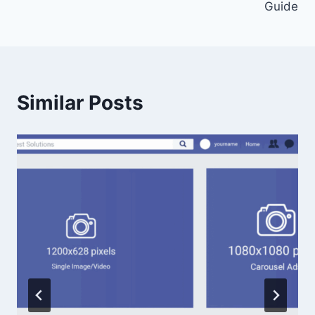
Guide
Similar Posts