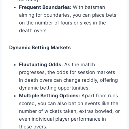
Frequent Boundaries:
With batsmen
aiming for boundaries, you can place bets
on the number of fours or sixes in the
death overs.
Dynamic Betting Markets
Fluctuating Odds:
As the match
progresses, the odds for session markets
in death overs can change rapidly, offering
dynamic betting opportunities.
Multiple Betting Options:
Apart from runs
scored, you can also bet on events like the
number of wickets taken, extras bowled, or
even individual player performance in
these overs.