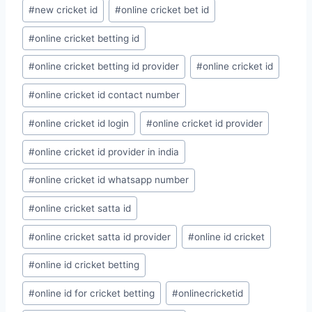
#
new cricket id
#
online cricket bet id
#
online cricket betting id
#
online cricket betting id provider
#
online cricket id
#
online cricket id contact number
#
online cricket id login
#
online cricket id provider
#
online cricket id provider in india
#
online cricket id whatsapp number
#
online cricket satta id
#
online cricket satta id provider
#
online id cricket
#
online id cricket betting
#
online id for cricket betting
#
onlinecricketid