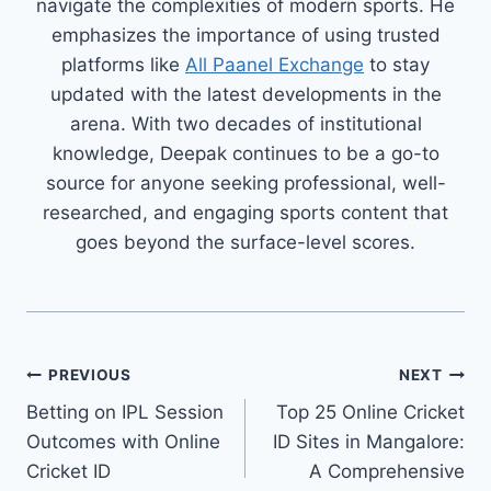
navigate the complexities of modern sports. He
emphasizes the importance of using trusted
platforms like
All Paanel Exchange
to stay
updated with the latest developments in the
arena. With two decades of institutional
knowledge, Deepak continues to be a go-to
source for anyone seeking professional, well-
researched, and engaging sports content that
goes beyond the surface-level scores.
PREVIOUS
NEXT
Betting on IPL Session
Top 25 Online Cricket
Outcomes with Online
ID Sites in Mangalore:
Cricket ID
A Comprehensive