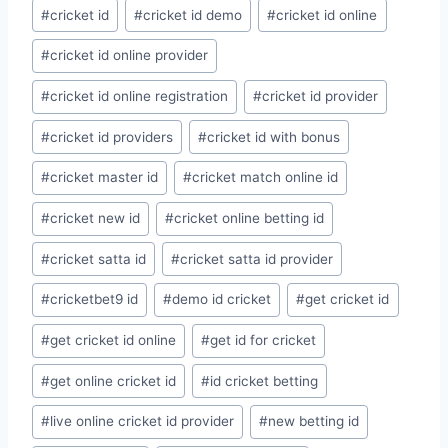
#
cricket id
#
cricket id demo
#
cricket id online
#
cricket id online provider
#
cricket id online registration
#
cricket id provider
#
cricket id providers
#
cricket id with bonus
#
cricket master id
#
cricket match online id
#
cricket new id
#
cricket online betting id
#
cricket satta id
#
cricket satta id provider
#
cricketbet9 id
#
demo id cricket
#
get cricket id
#
get cricket id online
#
get id for cricket
#
get online cricket id
#
id cricket betting
#
live online cricket id provider
#
new betting id