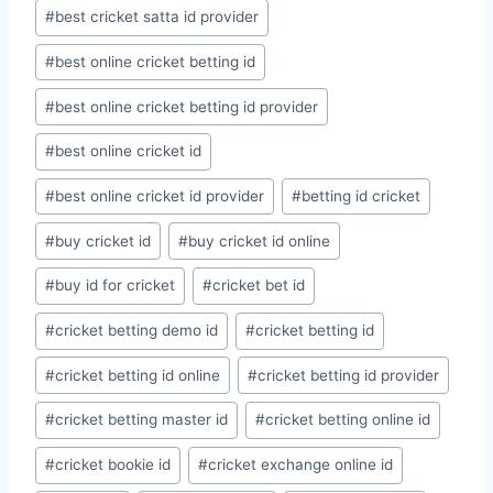
#
best cricket satta id provider
#
best online cricket betting id
#
best online cricket betting id provider
#
best online cricket id
#
best online cricket id provider
#
betting id cricket
#
buy cricket id
#
buy cricket id online
#
buy id for cricket
#
cricket bet id
#
cricket betting demo id
#
cricket betting id
#
cricket betting id online
#
cricket betting id provider
#
cricket betting master id
#
cricket betting online id
#
cricket bookie id
#
cricket exchange online id