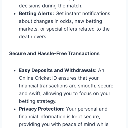
decisions during the match.
Betting Alerts:
Get instant notifications
about changes in odds, new betting
markets, or special offers related to the
death overs.
Secure and Hassle-Free Transactions
Easy Deposits and Withdrawals:
An
Online Cricket ID ensures that your
financial transactions are smooth, secure,
and swift, allowing you to focus on your
betting strategy.
Privacy Protection:
Your personal and
financial information is kept secure,
providing you with peace of mind while