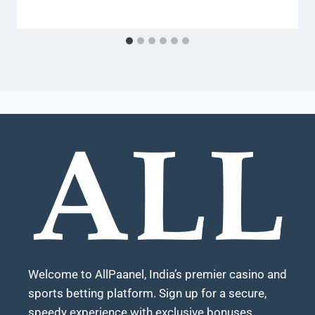
Welcome to AllPaanel, India’s premier casino and
sports betting platform. Sign up for a secure,
speedy experience with exclusive bonuses.