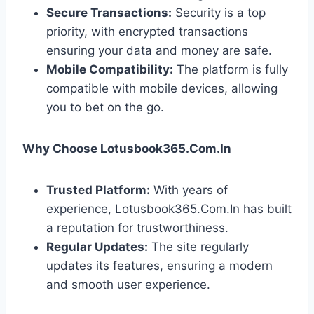
Secure Transactions:
Security is a top
priority, with encrypted transactions
ensuring your data and money are safe.
Mobile Compatibility:
The platform is fully
compatible with mobile devices, allowing
you to bet on the go.
Why Choose Lotusbook365.Com.In
Trusted Platform:
With years of
experience, Lotusbook365.Com.In has built
a reputation for trustworthiness.
Regular Updates:
The site regularly
updates its features, ensuring a modern
and smooth user experience.