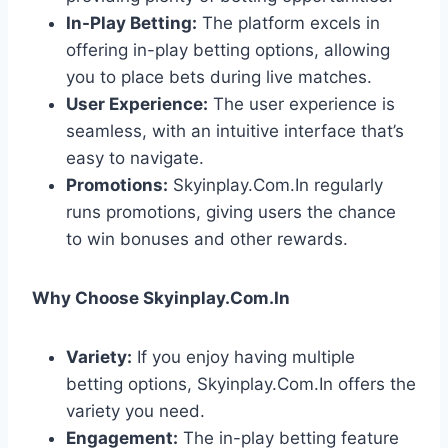
In-Play Betting:
The platform excels in
offering in-play betting options, allowing
you to place bets during live matches.
User Experience:
The user experience is
seamless, with an intuitive interface that’s
easy to navigate.
Promotions:
Skyinplay.Com.In regularly
runs promotions, giving users the chance
to win bonuses and other rewards.
Why Choose Skyinplay.Com.In
Variety:
If you enjoy having multiple
betting options, Skyinplay.Com.In offers the
variety you need.
Engagement:
The in-play betting feature