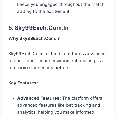
keeps you engaged throughout the match,
adding to the excitement.
5. Sky99Exch.Com.In
Why Sky99Exch.Com.In
Sky99Exch.Com.In stands out for its advanced
features and secure environment, making it a
top choice for serious bettors.
Key Features:
Advanced Features:
The platform offers
advanced features like bet tracking and
analytics, helping you make informed