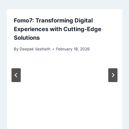
Fomo7: Transforming Digital
Experiences with Cutting-Edge
Solutions
By
Deepak Vashisth
February 18, 2026