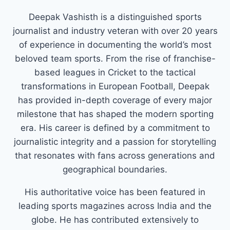
Deepak Vashisth is a distinguished sports
journalist and industry veteran with over 20 years
of experience in documenting the world’s most
beloved team sports. From the rise of franchise-
based leagues in Cricket to the tactical
transformations in European Football, Deepak
has provided in-depth coverage of every major
milestone that has shaped the modern sporting
era. His career is defined by a commitment to
journalistic integrity and a passion for storytelling
that resonates with fans across generations and
geographical boundaries.
His authoritative voice has been featured in
leading sports magazines across India and the
globe. He has contributed extensively to