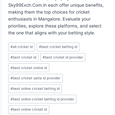
Sky99Exch.Com.In each offer unique benefits,
making them the top choices for cricket
enthusiasts in Mangalore. Evaluate your
priorities, explore these platforms, and select
the one that aligns with your betting style.
#
all cricket id
#
best cricket betting id
#
best cricket id
#
best cricket id provider
#
best cricket online id
#
best cricket satta id provider
#
best online cricket betting id
#
best online cricket betting id provider
#
best online cricket id