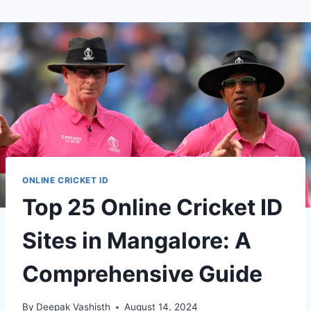
ONLINE CRICKET ID
Top 25 Online Cricket ID
Sites in Mangalore: A
Comprehensive Guide
By
Deepak Vashisth
August 14, 2024