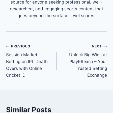
source for anyone seeking professional, well-
researched, and engaging sports content that
goes beyond the surface-level scores.
PREVIOUS
NEXT
Session Market
Unlock Big Wins at
Betting on IPL Death
Play99exch – Your
Overs with Online
Trusted Betting
Cricket ID
Exchange
Similar Posts