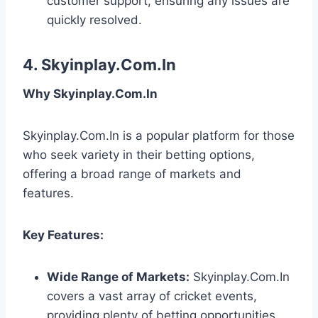
customer support, ensuring any issues are
quickly resolved.
4. Skyinplay.Com.In
Why Skyinplay.Com.In
Skyinplay.Com.In is a popular platform for those
who seek variety in their betting options,
offering a broad range of markets and
features.
Key Features:
Wide Range of Markets:
Skyinplay.Com.In
covers a vast array of cricket events,
providing plenty of betting opportunities.