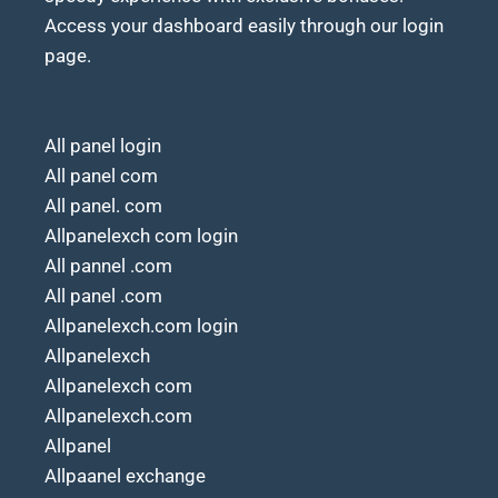
Access your dashboard easily through our login
page.
All panel login
All panel com
All panel. com
Allpanelexch com login
All pannel .com
All panel .com
Allpanelexch.com login
Allpanelexch
Allpanelexch com
Allpanelexch.com
Allpanel
Allpaanel exchange