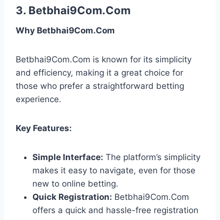
3. Betbhai9Com.Com
Why Betbhai9Com.Com
Betbhai9Com.Com is known for its simplicity
and efficiency, making it a great choice for
those who prefer a straightforward betting
experience.
Key Features:
Simple Interface:
The platform’s simplicity
makes it easy to navigate, even for those
new to online betting.
Quick Registration:
Betbhai9Com.Com
offers a quick and hassle-free registration