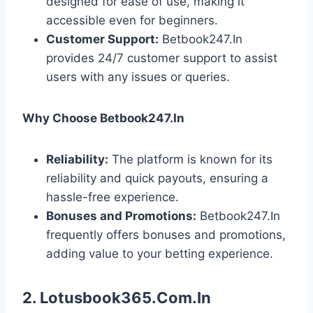
designed for ease of use, making it
accessible even for beginners.
Customer Support:
Betbook247.In
provides 24/7 customer support to assist
users with any issues or queries.
Why Choose Betbook247.In
Reliability:
The platform is known for its
reliability and quick payouts, ensuring a
hassle-free experience.
Bonuses and Promotions:
Betbook247.In
frequently offers bonuses and promotions,
adding value to your betting experience.
2. Lotusbook365.Com.In