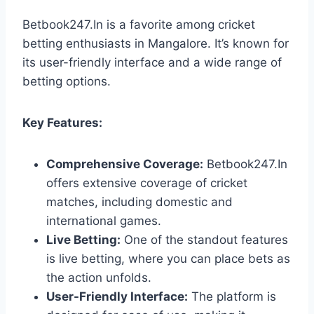
Betbook247.In is a favorite among cricket
betting enthusiasts in Mangalore. It’s known for
its user-friendly interface and a wide range of
betting options.
Key Features:
Comprehensive Coverage:
Betbook247.In
offers extensive coverage of cricket
matches, including domestic and
international games.
Live Betting:
One of the standout features
is live betting, where you can place bets as
the action unfolds.
User-Friendly Interface:
The platform is