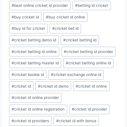
#
best online cricket id provider
#
betting id cricket
#
buy cricket id
#
buy cricket id online
#
buy id for cricket
#
cricket bet id
#
cricket betting demo id
#
cricket betting id
#
cricket betting id online
#
cricket betting id provider
#
cricket betting master id
#
cricket betting online id
#
cricket bookie id
#
cricket exchange online id
#
cricket id
#
cricket id demo
#
cricket id online
#
cricket id online provider
#
cricket id online registration
#
cricket id provider
#
cricket id providers
#
cricket id with bonus