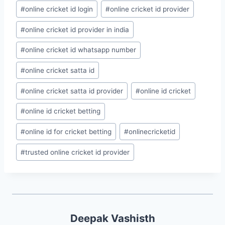
#
online cricket id login
#
online cricket id provider
#
online cricket id provider in india
#
online cricket id whatsapp number
#
online cricket satta id
#
online cricket satta id provider
#
online id cricket
#
online id cricket betting
#
online id for cricket betting
#
onlinecricketid
#
trusted online cricket id provider
Deepak Vashisth