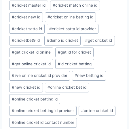
#
cricket master id
#
cricket match online id
#
cricket new id
#
cricket online betting id
#
cricket satta id
#
cricket satta id provider
#
cricketbet9 id
#
demo id cricket
#
get cricket id
#
get cricket id online
#
get id for cricket
#
get online cricket id
#
id cricket betting
#
live online cricket id provider
#
new betting id
#
new cricket id
#
online cricket bet id
#
online cricket betting id
#
online cricket betting id provider
#
online cricket id
#
online cricket id contact number