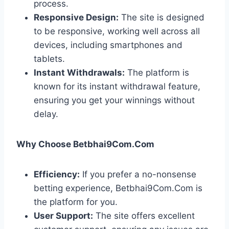
process.
Responsive Design:
The site is designed
to be responsive, working well across all
devices, including smartphones and
tablets.
Instant Withdrawals:
The platform is
known for its instant withdrawal feature,
ensuring you get your winnings without
delay.
Why Choose Betbhai9Com.Com
Efficiency:
If you prefer a no-nonsense
betting experience, Betbhai9Com.Com is
the platform for you.
User Support:
The site offers excellent