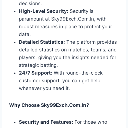
decisions.
High-Level Security:
Security is
paramount at Sky99Exch.Com.In, with
robust measures in place to protect your
data.
Detailed Statistics:
The platform provides
detailed statistics on matches, teams, and
players, giving you the insights needed for
strategic betting.
24/7 Support:
With round-the-clock
customer support, you can get help
whenever you need it.
Why Choose Sky99Exch.Com.In?
Security and Features:
For those who