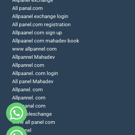
Allpanel exchange
All panal.com
Allpaanel exchange login
All panel.com registration
Allpaanel com sign up
Allpaanel com mahadev book
www allpannel com
Allpannel Mahadev
Allpannel com
Allpaanel. com login
All panel Mahadev
Allpanel. com
Allpannel. com
All paanal com
Allpanelexchange
www all panel com
All.panel