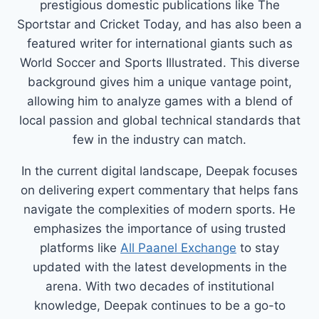
prestigious domestic publications like The
Sportstar and Cricket Today, and has also been a
featured writer for international giants such as
World Soccer and Sports Illustrated. This diverse
background gives him a unique vantage point,
allowing him to analyze games with a blend of
local passion and global technical standards that
few in the industry can match.
In the current digital landscape, Deepak focuses
on delivering expert commentary that helps fans
navigate the complexities of modern sports. He
emphasizes the importance of using trusted
platforms like
All Paanel Exchange
to stay
updated with the latest developments in the
arena. With two decades of institutional
knowledge, Deepak continues to be a go-to