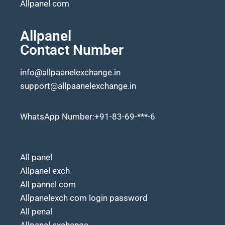
Allpanel com
Allpanel
Contact Number
info@allpaanelexchange.in
support@allpaanelexchange.in
WhatsApp Number:+91-83-69-***-6
All panel
Allpanel exch
All pannel com
Allpanelexch com login password
All penal