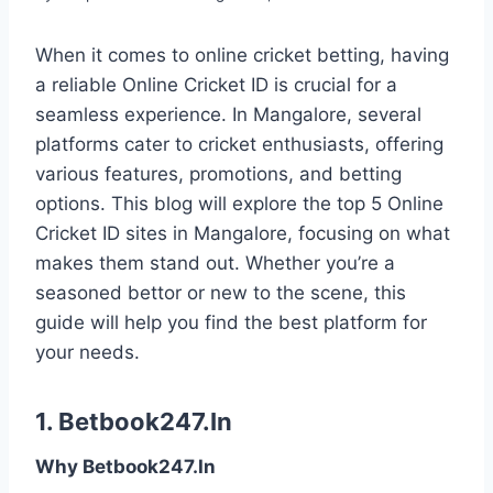
When it comes to online cricket betting, having
a reliable Online Cricket ID is crucial for a
seamless experience. In Mangalore, several
platforms cater to cricket enthusiasts, offering
various features, promotions, and betting
options. This blog will explore the top 5 Online
Cricket ID sites in Mangalore, focusing on what
makes them stand out. Whether you’re a
seasoned bettor or new to the scene, this
guide will help you find the best platform for
your needs.
1. Betbook247.In
Why Betbook247.In