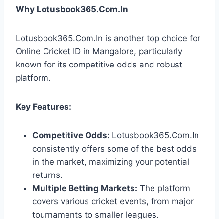
Why Lotusbook365.Com.In
Lotusbook365.Com.In is another top choice for
Online Cricket ID in Mangalore, particularly
known for its competitive odds and robust
platform.
Key Features:
Competitive Odds:
Lotusbook365.Com.In
consistently offers some of the best odds
in the market, maximizing your potential
returns.
Multiple Betting Markets:
The platform
covers various cricket events, from major
tournaments to smaller leagues.