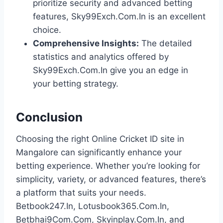
prioritize security and advanced betting
features, Sky99Exch.Com.In is an excellent
choice.
Comprehensive Insights:
The detailed
statistics and analytics offered by
Sky99Exch.Com.In give you an edge in
your betting strategy.
Conclusion
Choosing the right Online Cricket ID site in
Mangalore can significantly enhance your
betting experience. Whether you’re looking for
simplicity, variety, or advanced features, there’s
a platform that suits your needs.
Betbook247.In, Lotusbook365.Com.In,
Betbhai9Com.Com, Skyinplay.Com.In, and