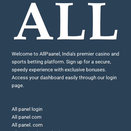
Welcome to AllPaanel, India’s premier casino and
sports betting platform. Sign up for a secure,
speedy experience with exclusive bonuses.
Access your dashboard easily through our login
page.
All panel login
All panel com
All panel. com