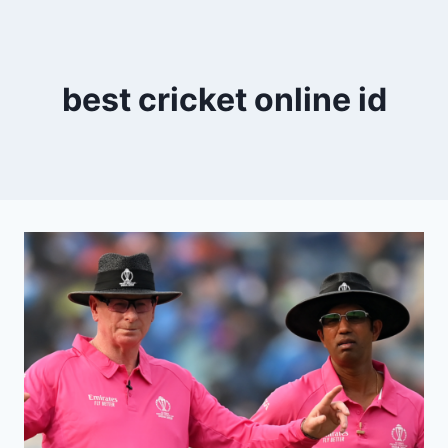
best cricket online id