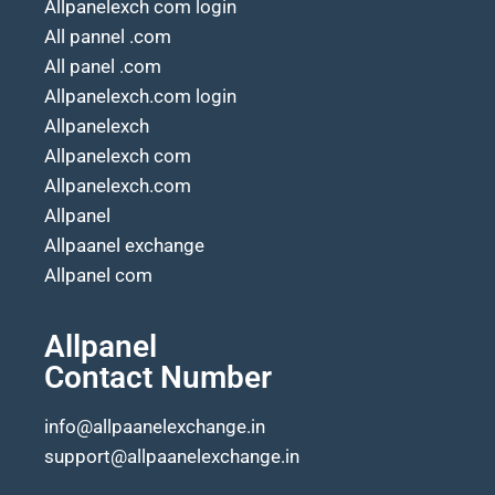
Allpanelexch com login
All pannel .com
All panel .com
Allpanelexch.com login
Allpanelexch
Allpanelexch com
Allpanelexch.com
Allpanel
Allpaanel exchange
Allpanel com
Allpanel
Contact Number
info@allpaanelexchange.in
support@allpaanelexchange.in