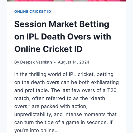
ONLINE CRICKET ID
Session Market Betting
on IPL Death Overs with
Online Cricket ID
By
Deepak Vashisth
August 14, 2024
In the thrilling world of IPL cricket, betting
on the death overs can be both exhilarating
and profitable. The last few overs of a T20
match, often referred to as the “death
overs,” are packed with action,
unpredictability, and intense moments that
can turn the tide of a game in seconds. If
you’re into online…