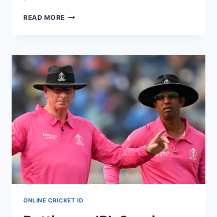
READ MORE
ONLINE CRICKET ID