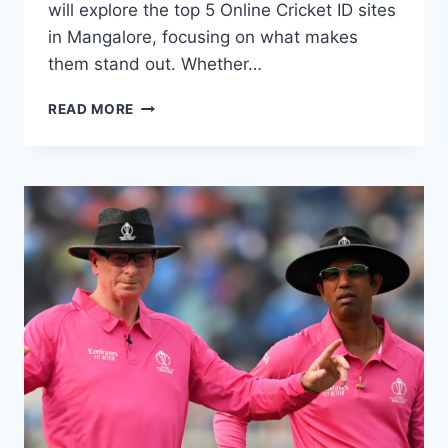
will explore the top 5 Online Cricket ID sites
in Mangalore, focusing on what makes
them stand out. Whether…
READ MORE