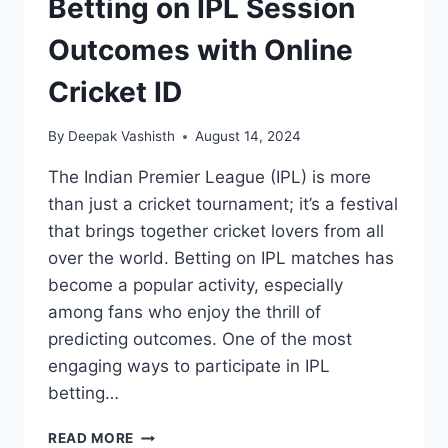
Betting on IPL Session
Outcomes with Online
Cricket ID
By
Deepak Vashisth
August 14, 2024
The Indian Premier League (IPL) is more
than just a cricket tournament; it’s a festival
that brings together cricket lovers from all
over the world. Betting on IPL matches has
become a popular activity, especially
among fans who enjoy the thrill of
predicting outcomes. One of the most
engaging ways to participate in IPL
betting…
READ MORE