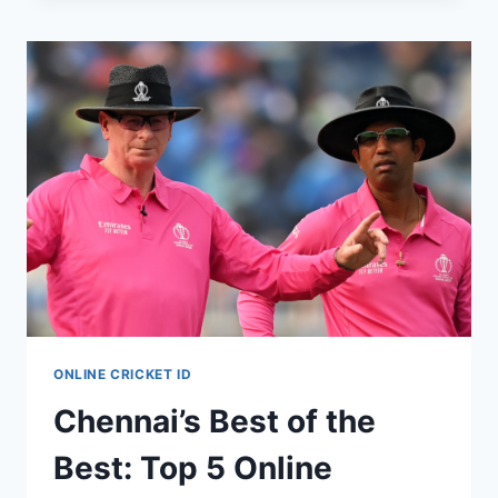
ONLINE CRICKET ID
Chennai’s Best of the
Best: Top 5 Online