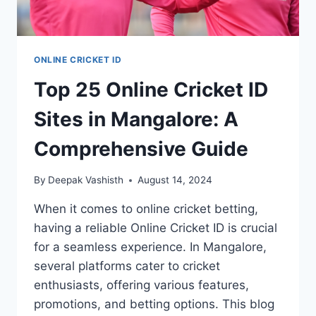
ONLINE CRICKET ID
Top 25 Online Cricket ID
Sites in Mangalore: A
Comprehensive Guide
By
Deepak Vashisth
August 14, 2024
When it comes to online cricket betting,
having a reliable Online Cricket ID is crucial
for a seamless experience. In Mangalore,
several platforms cater to cricket
enthusiasts, offering various features,
promotions, and betting options. This blog