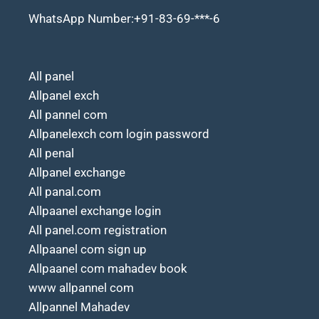
WhatsApp Number:+91-83-69-***-6
All panel
Allpanel exch
All pannel com
Allpanelexch com login password
All penal
Allpanel exchange
All panal.com
Allpaanel exchange login
All panel.com registration
Allpaanel com sign up
Allpaanel com mahadev book
www allpannel com
Allpannel Mahadev