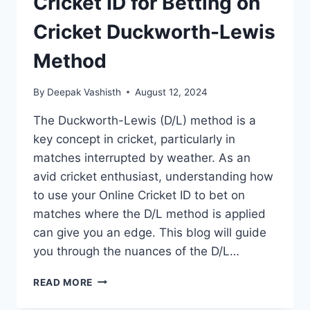
Cricket ID for Betting on
Cricket Duckworth-Lewis
Method
By
Deepak Vashisth
August 12, 2024
The Duckworth-Lewis (D/L) method is a
key concept in cricket, particularly in
matches interrupted by weather. As an
avid cricket enthusiast, understanding how
to use your Online Cricket ID to bet on
matches where the D/L method is applied
can give you an edge. This blog will guide
you through the nuances of the D/L…
READ MORE