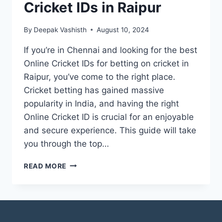
Cricket IDs in Raipur
By
Deepak Vashisth
August 10, 2024
If you’re in Chennai and looking for the best
Online Cricket IDs for betting on cricket in
Raipur, you’ve come to the right place.
Cricket betting has gained massive
popularity in India, and having the right
Online Cricket ID is crucial for an enjoyable
and secure experience. This guide will take
you through the top…
READ MORE