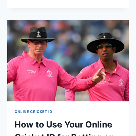
ONLINE CRICKET ID
How to Use Your Online