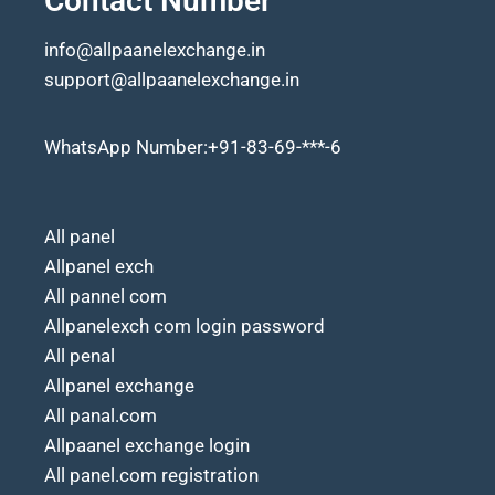
Contact Number
info@allpaanelexchange.in
support@allpaanelexchange.in
WhatsApp Number:+91-83-69-***-6
All panel
Allpanel exch
All pannel com
Allpanelexch com login password
All penal
Allpanel exchange
All panal.com
Allpaanel exchange login
All panel.com registration