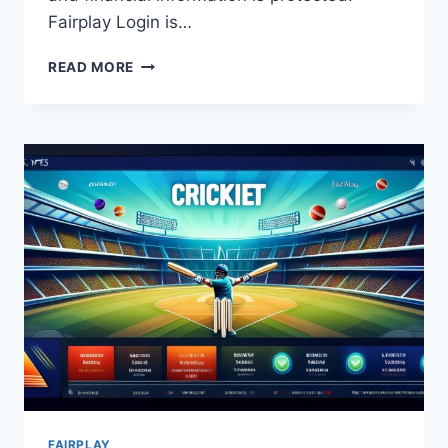
Fairplay Login is…
READ MORE
FAIRPLAY