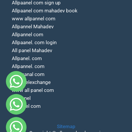
Allpaanel com sign up
Allpaanel com mahadev book
www allpannel com
Allpannel Mahadev
Allpannel com
Allpaanel. com login
All panel Mahadev
Allpanel. com
Allpannel. com
All paanal com
Allpanelexchange
www all panel com
All.panel
Allpanel com
Sitemap