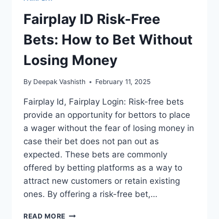
Fairplay ID Risk-Free
Bets: How to Bet Without
Losing Money
By
Deepak Vashisth
February 11, 2025
Fairplay Id, Fairplay Login: Risk-free bets
provide an opportunity for bettors to place
a wager without the fear of losing money in
case their bet does not pan out as
expected. These bets are commonly
offered by betting platforms as a way to
attract new customers or retain existing
ones. By offering a risk-free bet,…
READ MORE