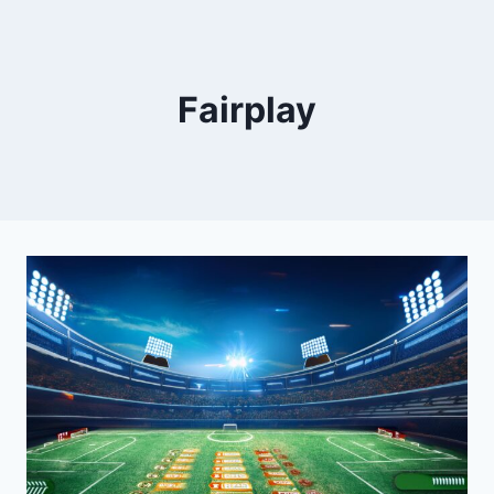
Fairplay