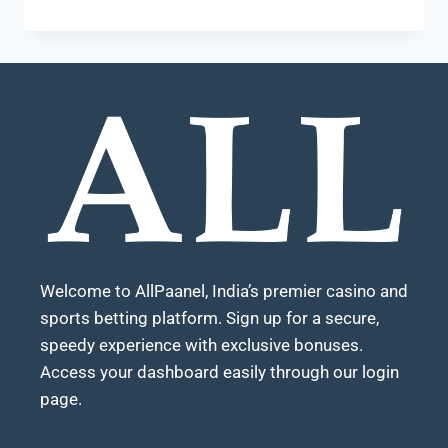
Welcome to AllPaanel, India’s premier casino and
sports betting platform. Sign up for a secure,
speedy experience with exclusive bonuses.
Access your dashboard easily through our login
page.