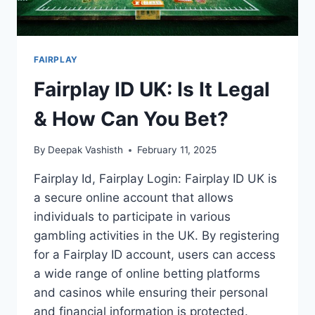
FAIRPLAY
Fairplay ID UK: Is It Legal
& How Can You Bet?
By
Deepak Vashisth
February 11, 2025
Fairplay Id, Fairplay Login: Fairplay ID UK is
a secure online account that allows
individuals to participate in various
gambling activities in the UK. By registering
for a Fairplay ID account, users can access
a wide range of online betting platforms
and casinos while ensuring their personal
and financial information is protected.