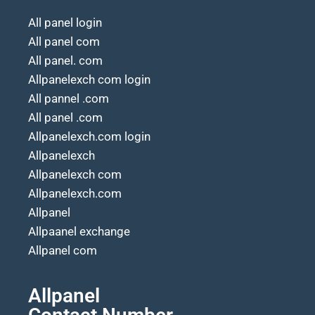
All panel login
All panel com
All panel. com
Allpanelexch com login
All pannel .com
All panel .com
Allpanelexch.com login
Allpanelexch
Allpanelexch com
Allpanelexch.com
Allpanel
Allpaanel exchange
Allpanel com
Allpanel