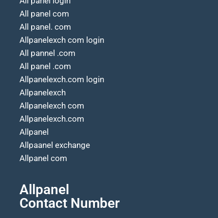
All panel login
All panel com
All panel. com
Allpanelexch com login
All pannel .com
All panel .com
Allpanelexch.com login
Allpanelexch
Allpanelexch com
Allpanelexch.com
Allpanel
Allpaanel exchange
Allpanel com
Allpanel
Contact Number