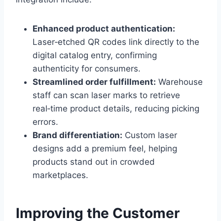
Enhanced product authentication:
Laser‑etched QR codes link directly to the
digital catalog entry, confirming
authenticity for consumers.
Streamlined order fulfillment:
Warehouse
staff can scan laser marks to retrieve
real‑time product details, reducing picking
errors.
Brand differentiation:
Custom laser
designs add a premium feel, helping
products stand out in crowded
marketplaces.
Improving the Customer