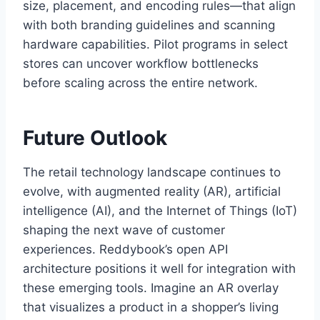
size, placement, and encoding rules—that align
with both branding guidelines and scanning
hardware capabilities. Pilot programs in select
stores can uncover workflow bottlenecks
before scaling across the entire network.
Future Outlook
The retail technology landscape continues to
evolve, with augmented reality (AR), artificial
intelligence (AI), and the Internet of Things (IoT)
shaping the next wave of customer
experiences. Reddybook’s open API
architecture positions it well for integration with
these emerging tools. Imagine an AR overlay
that visualizes a product in a shopper’s living