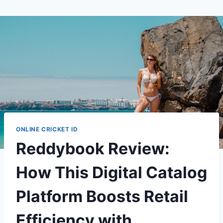
ONLINE CRICKET ID
Reddybook Review:
How This Digital Catalog
Platform Boosts Retail
Efficiency with