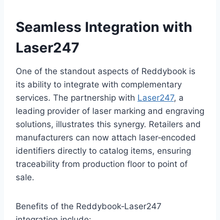
Seamless Integration with
Laser247
One of the standout aspects of Reddybook is
its ability to integrate with complementary
services. The partnership with
Laser247
, a
leading provider of laser marking and engraving
solutions, illustrates this synergy. Retailers and
manufacturers can now attach laser‑encoded
identifiers directly to catalog items, ensuring
traceability from production floor to point of
sale.
Benefits of the Reddybook‑Laser247
integration include: