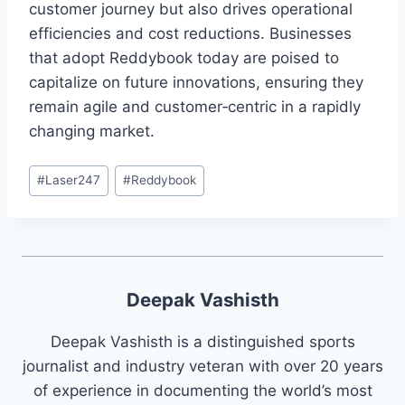
customer journey but also drives operational
efficiencies and cost reductions. Businesses
that adopt Reddybook today are poised to
capitalize on future innovations, ensuring they
remain agile and customer‑centric in a rapidly
changing market.
#
Laser247
#
Reddybook
Deepak Vashisth
Deepak Vashisth is a distinguished sports
journalist and industry veteran with over 20 years
of experience in documenting the world’s most