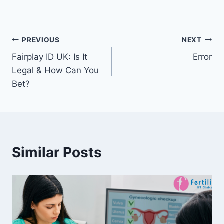
PREVIOUS
NEXT
Fairplay ID UK: Is It
Error
Legal & How Can You
Bet?
Similar Posts