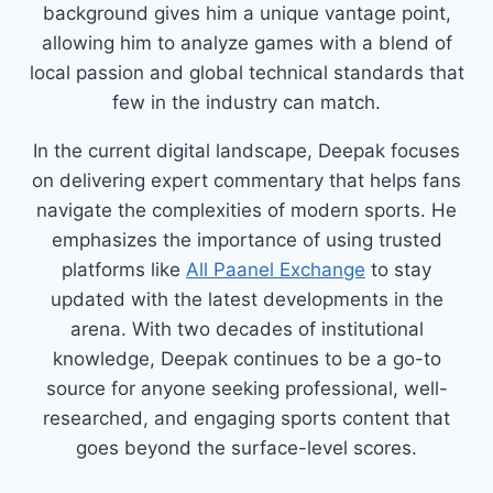
background gives him a unique vantage point,
allowing him to analyze games with a blend of
local passion and global technical standards that
few in the industry can match.
In the current digital landscape, Deepak focuses
on delivering expert commentary that helps fans
navigate the complexities of modern sports. He
emphasizes the importance of using trusted
platforms like
All Paanel Exchange
to stay
updated with the latest developments in the
arena. With two decades of institutional
knowledge, Deepak continues to be a go-to
source for anyone seeking professional, well-
researched, and engaging sports content that
goes beyond the surface-level scores.