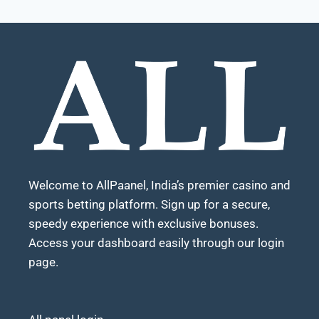
Welcome to AllPaanel, India’s premier casino and
sports betting platform. Sign up for a secure,
speedy experience with exclusive bonuses.
Access your dashboard easily through our login
page.