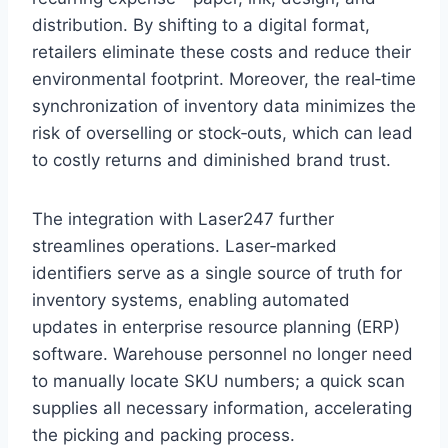
distribution. By shifting to a digital format,
retailers eliminate these costs and reduce their
environmental footprint. Moreover, the real‑time
synchronization of inventory data minimizes the
risk of overselling or stock‑outs, which can lead
to costly returns and diminished brand trust.
The integration with Laser247 further
streamlines operations. Laser‑marked
identifiers serve as a single source of truth for
inventory systems, enabling automated
updates in enterprise resource planning (ERP)
software. Warehouse personnel no longer need
to manually locate SKU numbers; a quick scan
supplies all necessary information, accelerating
the picking and packing process.