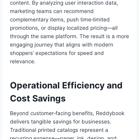
content. By analyzing user interaction data,
marketing teams can recommend
complementary items, push time‑limited
promotions, or display localized pricing—all
through the same platform. The result is a more
engaging journey that aligns with modern
shoppers’ expectations for speed and
relevance.
Operational Efficiency and
Cost Savings
Beyond customer‑facing benefits, Reddybook
delivers tangible savings for businesses.
Traditional printed catalogs represent a
recurring expense—paper, ink, design, and