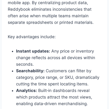
mobile app. By centralizing product data,
Reddybook eliminates inconsistencies that
often arise when multiple teams maintain
separate spreadsheets or printed materials.
Key advantages include:
Instant updates:
Any price or inventory
change reflects across all devices within
seconds.
Searchability:
Customers can filter by
category, price range, or SKU, dramatically
cutting the time spent locating items.
Analytics:
Built‑in dashboards reveal
which products attract the most views,
enabling data‑driven merchandising.