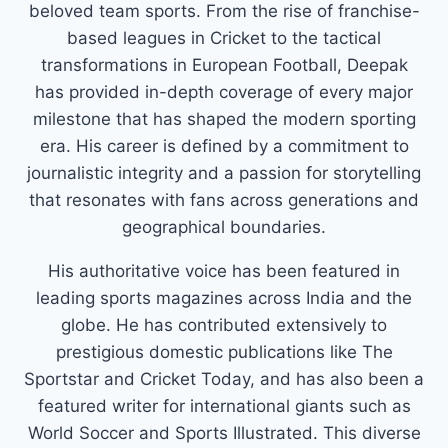
beloved team sports. From the rise of franchise-
based leagues in Cricket to the tactical
transformations in European Football, Deepak
has provided in-depth coverage of every major
milestone that has shaped the modern sporting
era. His career is defined by a commitment to
journalistic integrity and a passion for storytelling
that resonates with fans across generations and
geographical boundaries.
His authoritative voice has been featured in
leading sports magazines across India and the
globe. He has contributed extensively to
prestigious domestic publications like The
Sportstar and Cricket Today, and has also been a
featured writer for international giants such as
World Soccer and Sports Illustrated. This diverse