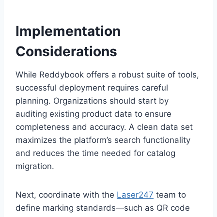
Implementation
Considerations
While Reddybook offers a robust suite of tools,
successful deployment requires careful
planning. Organizations should start by
auditing existing product data to ensure
completeness and accuracy. A clean data set
maximizes the platform’s search functionality
and reduces the time needed for catalog
migration.
Next, coordinate with the
Laser247
team to
define marking standards—such as QR code