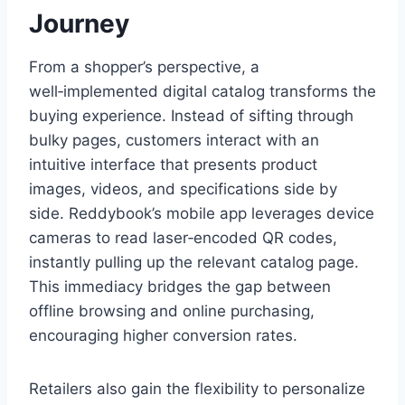
Journey
From a shopper’s perspective, a
well‑implemented digital catalog transforms the
buying experience. Instead of sifting through
bulky pages, customers interact with an
intuitive interface that presents product
images, videos, and specifications side by
side. Reddybook’s mobile app leverages device
cameras to read laser‑encoded QR codes,
instantly pulling up the relevant catalog page.
This immediacy bridges the gap between
offline browsing and online purchasing,
encouraging higher conversion rates.
Retailers also gain the flexibility to personalize