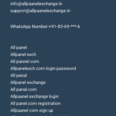
info@allpaanelexchange.in
support@allpaanelexchange.in
WhatsApp Number:+91-83-69-***-6
All panel
Allpanel exch
All pannel com
Allpanelexch com login password
All penal
Allpanel exchange
All panal.com
Allpaanel exchange login
All panel.com registration
Allpaanel com sign up