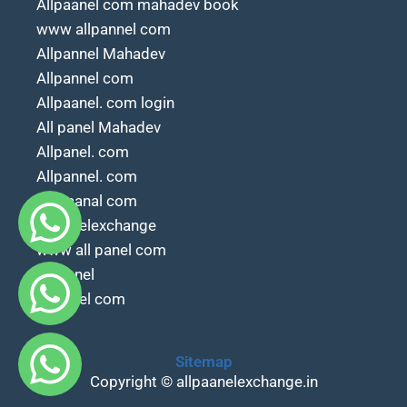
Allpaanel com mahadev book
www allpannel com
Allpannel Mahadev
Allpannel com
Allpaanel. com login
All panel Mahadev
Allpanel. com
Allpannel. com
All paanal com
Allpanelexchange
www all panel com
All.panel
Allpanel com
Sitemap
Copyright © allpaanelexchange.in