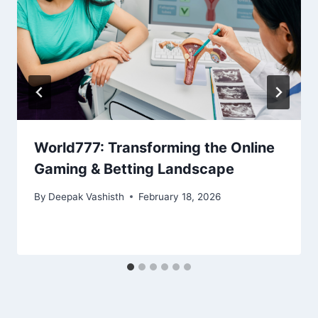
World777: Transforming the Online
Gaming & Betting Landscape
By
Deepak Vashisth
February 18, 2026