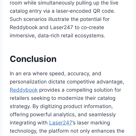
room while simultaneously pulling up the live
catalog entry via a laser‑encoded QR code.
Such scenarios illustrate the potential for
Reddybook and Laser247 to co‑create
immersive, data‑rich retail ecosystems.
Conclusion
In an era where speed, accuracy, and
personalization dictate competitive advantage,
Reddybook
provides a compelling solution for
retailers seeking to modernize their catalog
strategy. By digitizing product information,
offering powerful analytics, and seamlessly
integrating with
Laser247
’s laser marking
technology, the platform not only enhances the