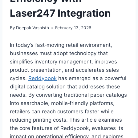
Laser247 Integration
By
Deepak Vashisth
February 13, 2026
In today’s fast‑moving retail environment,
businesses must adopt technology that
simplifies inventory management, improves
product presentation, and accelerates sales
cycles.
Reddybook
has emerged as a powerful
digital catalog solution that addresses these
needs. By converting traditional paper catalogs
into searchable, mobile‑friendly platforms,
retailers can reach customers faster while
reducing printing costs. This article examines
the core features of Reddybook, evaluates its
impact on operational efficiency, and explores