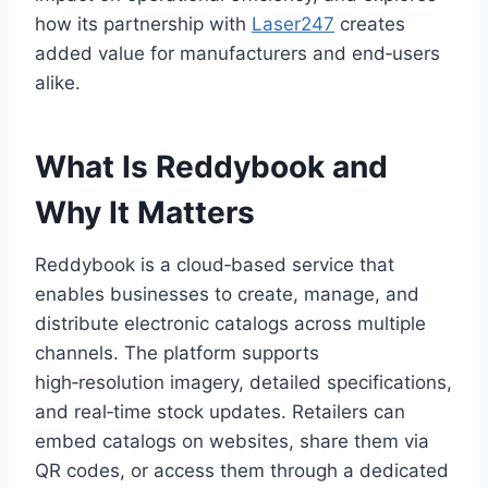
how its partnership with
Laser247
creates
added value for manufacturers and end‑users
alike.
What Is Reddybook and
Why It Matters
Reddybook is a cloud‑based service that
enables businesses to create, manage, and
distribute electronic catalogs across multiple
channels. The platform supports
high‑resolution imagery, detailed specifications,
and real‑time stock updates. Retailers can
embed catalogs on websites, share them via
QR codes, or access them through a dedicated