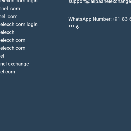
nelexch com login
support@allpaanelexchange
nnel .com
nel .com
WhatsApp Number:+91-83-
nelexch.com login
***-6
nelexch
nelexch com
nelexch.com
el
anel exchange
nel com