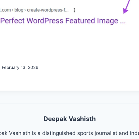
February 13, 2026
Deepak Vashisth
ak Vashisth is a distinguished sports journalist and ind