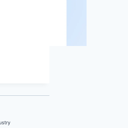
ustry