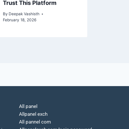
Trust This Platform
Payme
By
Deepak Vashisth
By
Deepak 
February 18, 2026
February 2
All panel
Allpanel exch
All pannel com