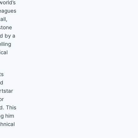
world’s
leagues
all,
stone
ed by a
lling
ical
ts
ed
rtstar
or
d. This
ng him
hnical