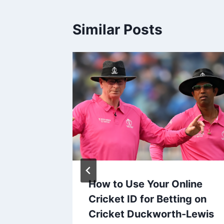
Similar Posts
How to Use Your Online
ital
Cricket ID for Betting on
 Synergy
Cricket Duckworth-Lewis