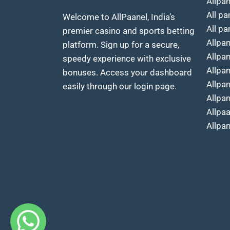
Allpa
All pa
Welcome to AllPaanel, India’s
All pa
premier casino and sports betting
Allpa
platform. Sign up for a secure,
Allpa
speedy experience with exclusive
Allpa
bonuses. Access your dashboard
Allpa
easily through our login page.
Allpan
Allpa
Allpa