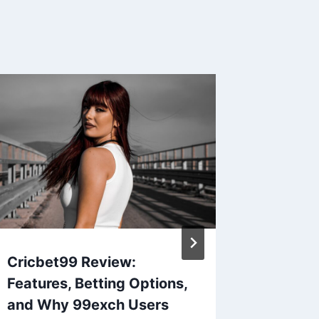
Cricbet99 Review:
Gold36
Features, Betting Options,
Revolut
and Why 99exch Users
Gold I