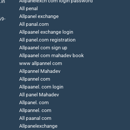
Allpanelexch com login password
.in
All penal
Allpanel exchange
69-
All panal.com
Allpaanel exchange login
All panel.com registration
Allpaanel com sign up
Allpaanel com mahadev book
www allpannel com
Allpannel Mahadev
Allpannel com
Allpaanel. com login
All panel Mahadev
Allpanel. com
Allpannel. com
All paanal com
Allpanelexchange