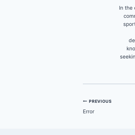
In the
comm
spor
de
kno
seekin
PREVIOUS
Error