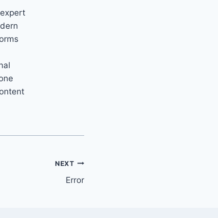
 expert
odern
forms
nal
yone
content
NEXT
Error