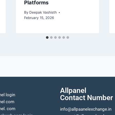
Platforms
By
Deepak Vashisth
February 15, 2026
Allpanel
nel login
Contact Number
anel com
nel. com
info@allpaanelexchange.in