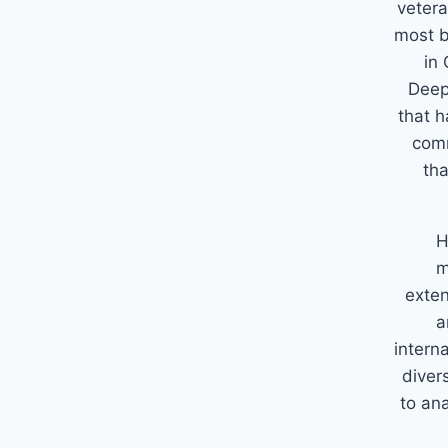
vetera
most b
in 
Deep
that h
comm
tha
H
m
exten
a
intern
diver
to an