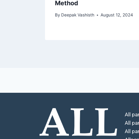
Method
By
Deepak Vashisth
August 12, 2024
All pa
All p
All pa