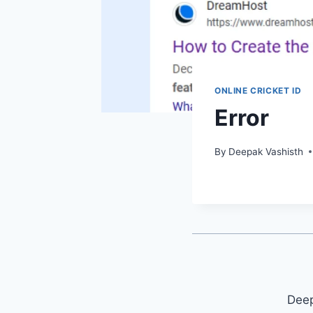
ONLINE CRICKET ID
Error
By
Deepak Vashisth
Deep