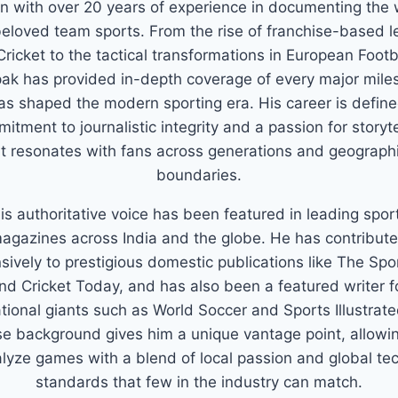
n with over 20 years of experience in documenting the 
eloved team sports. From the rise of franchise-based 
Cricket to the tactical transformations in European Footb
ak has provided in-depth coverage of every major mile
as shaped the modern sporting era. His career is defin
itment to journalistic integrity and a passion for storyte
t resonates with fans across generations and geograph
boundaries.
is authoritative voice has been featured in leading spor
agazines across India and the globe. He has contribut
sively to prestigious domestic publications like The Spo
nd Cricket Today, and has also been a featured writer f
ational giants such as World Soccer and Sports Illustrate
se background gives him a unique vantage point, allowi
alyze games with a blend of local passion and global tec
standards that few in the industry can match.