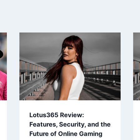
Lotus365 Review:
Features, Security, and the
Future of Online Gaming