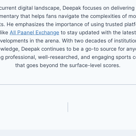
 current digital landscape, Deepak focuses on delivering
entary that helps fans navigate the complexities of m
ts. He emphasizes the importance of using trusted plat
like
All Paanel Exchange
to stay updated with the latest
velopments in the arena. With two decades of institutio
wledge, Deepak continues to be a go-to source for an
g professional, well-researched, and engaging sports 
that goes beyond the surface-level scores.